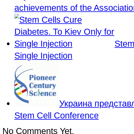
achievements of the Associati
Stem
Single Injection
Украина представл
Stem Cell Conference
No Comments Yet.