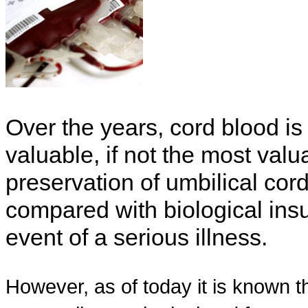
Over the years, cord blood is
valuable, if not the most valu
preservation of umbilical cor
compared with biological insura
event of a serious illness.
However, as of today it is known t