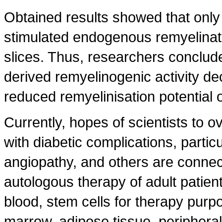
Obtained results showed that onl
stimulated endogenous remyelinati
slices. Thus, researchers conclud
derived remyelinogenic activity de
reduced remyelinisation potential o
Currently, hopes of scientists to 
with diabetic complications, partic
angiopathy, and others are connect
autologous therapy of adult patien
blood, stem cells for therapy purp
marrow, adipose tissue, periphera