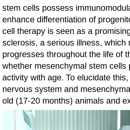
stem cells possess immunomodulat
enhance differentiation of progenit
cell therapy is seen as a promisin
sclerosis, a serious illness, whic
progresses throughout the life of t
whether mesenchymal stem cells p
activity with age. To elucidate this,
nervous system and mesenchymal 
old (17-20 months) animals and ex