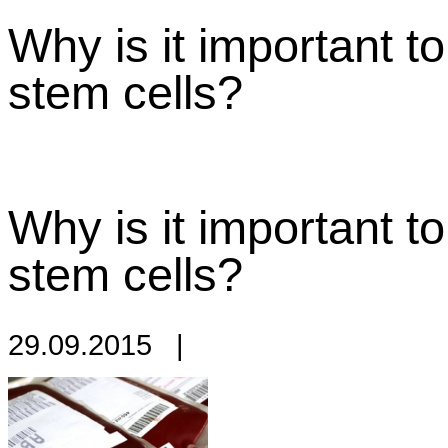
Why is it important t
stem cells?
Why is it important t
stem cells?
29.09.2015
|