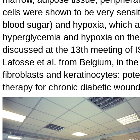
cells were shown to be very sensit
blood sugar) and hypoxia, which al
hyperglycemia and hypoxia on the ac
discussed at the 13th meeting of 
Lafosse et al. from Belgium, in th
fibroblasts and keratinocytes: pote
therapy for chronic diabetic wound