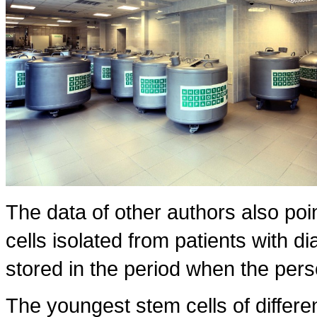
The data of other authors also poin
cells isolated from patients with dia
stored in the period when the pers
The youngest stem cells of differe