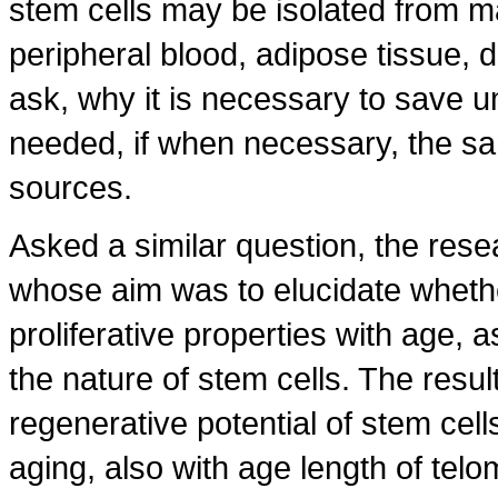
stem cells may be isolated from m
peripheral blood, adipose tissue, d
ask, why it is necessary to save u
needed, if when necessary, the sa
sources.
Asked a similar question, the res
whose aim was to elucidate whethe
proliferative properties with age, a
the nature of stem cells. The resu
regenerative potential of stem cell
aging, also with age length of te