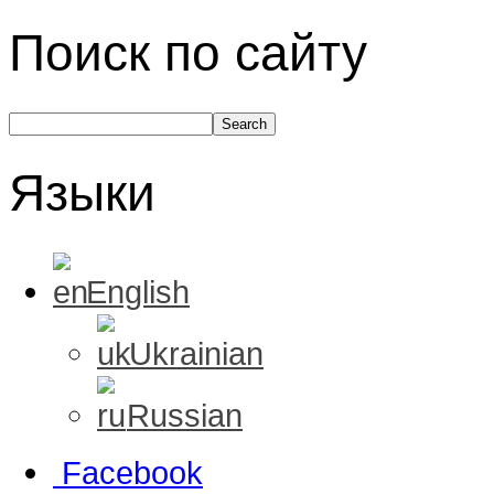
Поиск по сайту
Языки
English
Ukrainian
Russian
Facebook