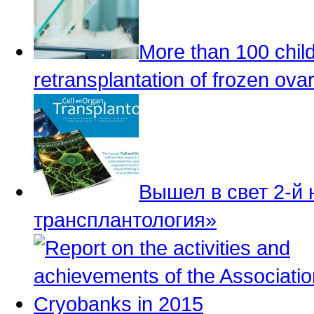
More than 100 child
retransplantation of frozen ovar
Вышел в свет 2-й
трансплантология»