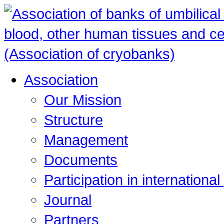
Association
Our Mission
Structure
Management
Documents
Participation in internationa
Journal
Partners