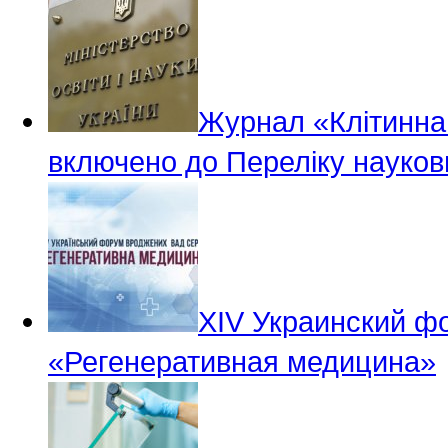
Журнал «Клітинна 
включено до Переліку науков
ХІV Украинский ф
«Регенеративная медицина»