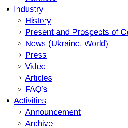
Industry
History
Present and Prospects of C
News (Ukraine, World)
Press
Video
Articles
FAQ’s
Activities
Announcement
Archive