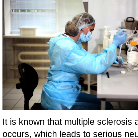
It is known that multiple sclerosis
occurs, which leads to serious n