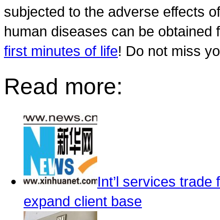
subjected to the adverse effects of
human diseases can be obtained
first minutes of life
! Do not miss y
Read more:
Int’l services trade 
expand client base