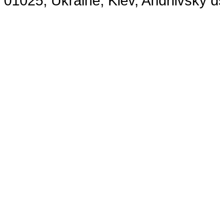
01025, Ukraine, Kiev, Andriivsky 