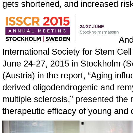
gets shortened, and increased ris
And
International Society for Stem Ce
June 24-27, 2015 in Stockholm (Sw
(Austria) in the report, “Aging in
derived oligodendrogenic and remy
multiple sclerosis,” presented the 
therapeutic efficacy of young and o