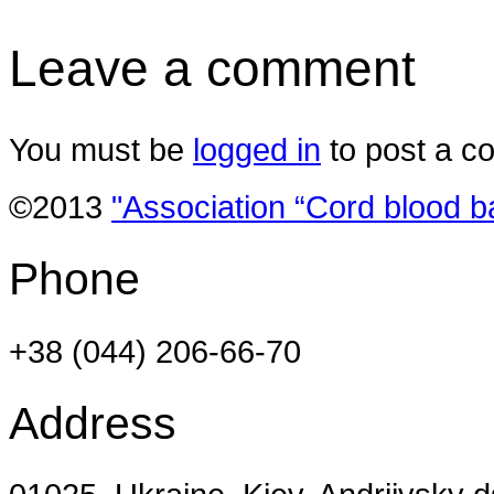
Leave a comment
You must be
logged in
to post a c
©2013
"Association “Cord blood b
Phone
+38 (044) 206-66-70
Address