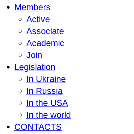
Members
Active
Associate
Academic
Join
Legislation
In Ukraine
In Russia
In the USA
In the world
CONTACTS