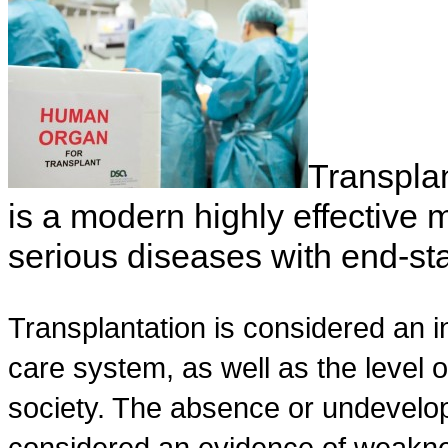
Transplan
is a modern highly effective 
serious diseases with end-sta
Transplantation is considered an in
care system, as well as the level 
society. The absence or undevelop
considered an evidence of weakne