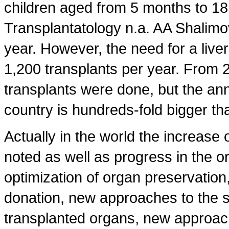
children aged from 5 months to 18 
Transplantatology n.a. AA Shalimo
year. However, the need for a liver
1,200 transplants per year. From 
transplants were done, but the an
country is hundreds-fold bigger t
Actually in the world the increase o
noted as well as progress in the o
optimization of organ preservation,
donation, new approaches to the s
transplanted organs, new approac