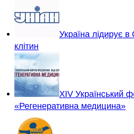
Україна лідирує в
клітин
ХІV Український 
«Регенеративна медицина»