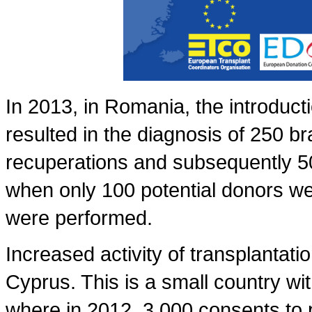
In 2013, in Romania, the introducti
resulted in the diagnosis of 250 b
recuperations and subsequently 5
when only 100 potential donors we
were performed.
Increased activity of transplantati
Cyprus. This is a small country with
where in 2012, 3,000 consents to