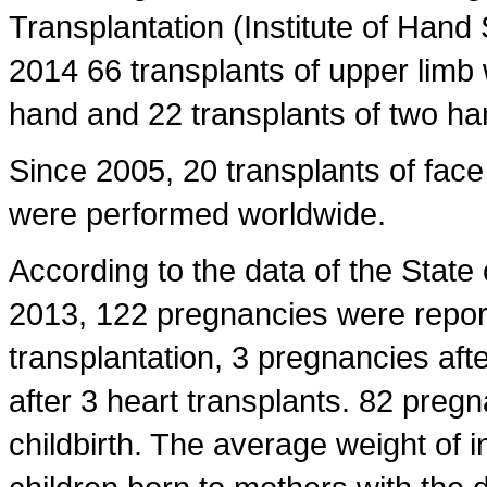
Transplantation (Institute of Hand 
2014 66 transplants of upper limb
hand and 22 transplants of two ha
Since 2005, 20 transplants of face 
were performed worldwide.
According to the data of the State
2013, 122 pregnancies were repor
transplantation, 3 pregnancies aft
after 3 heart transplants. 82 pregn
childbirth. The average weight of 