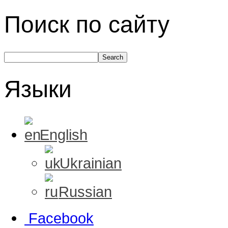
Поиск по сайту
Языки
English
Ukrainian
Russian
Facebook