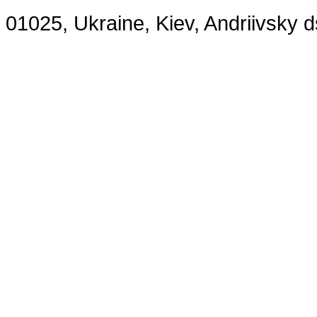
01025, Ukraine, Kiev, Andriivsky 