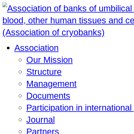
Association
Our Mission
Structure
Management
Documents
Participation in internationa
Journal
Partners