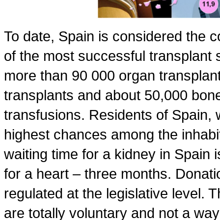
To date, Spain is considered the 
of the most successful transplant s
more than 90 000 organ transplan
transplants and about 50,000 bone
transfusions. Residents of Spain,
highest chances among the inhabit
waiting time for a kidney in Spain i
for a heart – three months. Donati
regulated at the legislative level.
are totally voluntary and not a wa