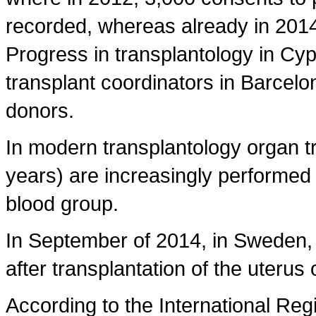
recorded, whereas already in 201
Progress in transplantology in Cy
transplant coordinators in Barcel
donors.
In modern transplantology organ t
years) are increasingly performed 
blood group.
In September of 2014, in Sweden, t
after transplantation of the uterus
According to the International Re