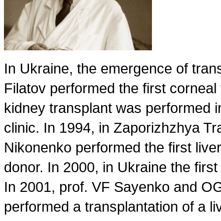
In Ukraine, the emergence of tra
Filatov performed the first corneal 
kidney transplant was performed in
clinic. In 1994, in Zaporizhzhya T
Nikonenko performed the first live
donor. In 2000, in Ukraine the fir
In 2001, prof. VF Sayenko and OG K
performed a transplantation of a liv