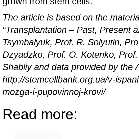
grown from stem cells.
The article is based on the materia
“Transplantation – Past, Present an
Tsymbalyuk, Prof. R. Solyutin, Pr
Dzyadzko, Prof. O. Kotenko, Prof.
Shabliy and data provided by the 
http://stemcellbank.org.ua/v-ispan
mozga-i-pupovinnoj-krovi/
Read more: