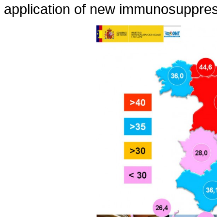
application of new immunosuppres