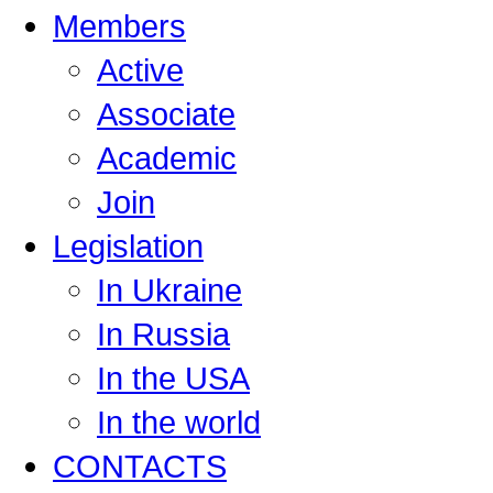
Members
Active
Associate
Academic
Join
Legislation
In Ukraine
In Russia
In the USA
In the world
CONTACTS