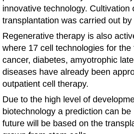
innovative technology. Cultivation o
transplantation was carried out by 
Regenerative therapy is also activ
where 17 cell technologies for the 
cancer, diabetes, amyotrophic late
diseases have already been approv
outpatient cell therapy.
Due to the high level of developm
biotechnology a prediction can be 
future will be based on the transp