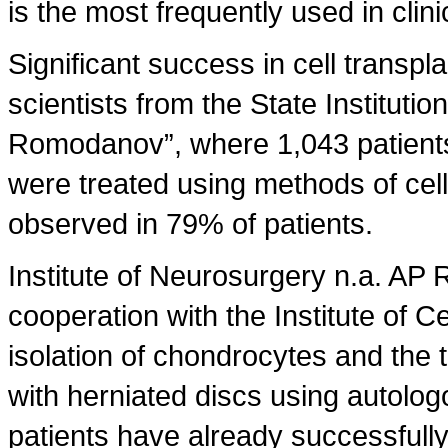
is the most frequently used in clini
Significant success in cell transp
scientists from the State Institutio
Romodanov”, where 1,043 patients 
were treated using methods of cel
observed in 79% of patients.
Institute of Neurosurgery n.a. A
cooperation with the Institute of 
isolation of chondrocytes and the 
with herniated discs using autologo
patients have already successfully