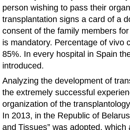
person wishing to pass their organ
transplantation signs a card of a d
consent of the family members for 
is mandatory. Percentage of vivo c
85%. In every hospital in Spain the
introduced.
Analyzing the development of trans
the extremely successful experien
organization of the transplantology 
In 2013, in the Republic of Belaru
and Tissues” was adopted, which a