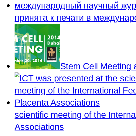
принята к печати в междуна
Stem Cell Meeting 
scientific meeting of the Intern
Associations