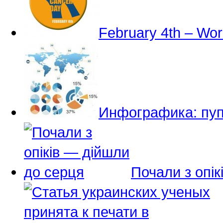
February 4th – Wo
Инфографика: пуп
Почали з опі