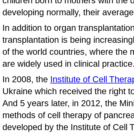
children born to mothers with the 
developing normally, their average
In addition to organ transplantation
transplantation is being increasing
of the world countries, where the 
are widely used in clinical practice
In 2008, the
Institute of Cell Thera
Ukraine which received the right to 
And 5 years later, in 2012, the Mi
methods of cell therapy of pancreat
developed by the Institute of Cell 