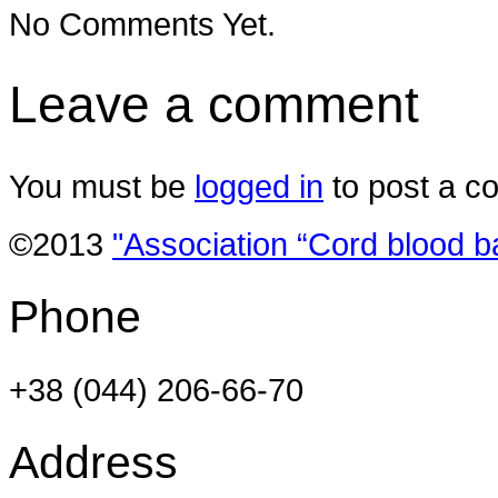
No Comments Yet.
Leave a comment
You must be
logged in
to post a c
©2013
"Association “Cord blood b
Phone
+38 (044) 206-66-70
Address