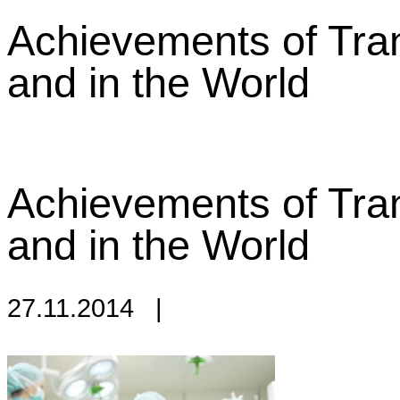
Achievements of Tran
and in the World
Achievements of Tran
and in the World
27.11.2014
|