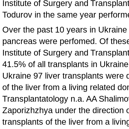
Institute of Surgery and Transplan
Todurov in the same year performed
Over the past 10 years in Ukraine 9
pancreas were perfomed. Of these
Institute of Surgery and Transpla
41.5% of all transplants in Ukraine
Ukraine 97 liver transplants were 
of the liver from a living related d
Transplantatology n.a. AA Shalimov
Zaporizhzhya under the direction o
transplants of the liver from a livi