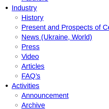
Industry
History
Present and Prospects of C
News (Ukraine, World)
Press
Video
Articles
FAQ’s
Activities
Announcement
Archive