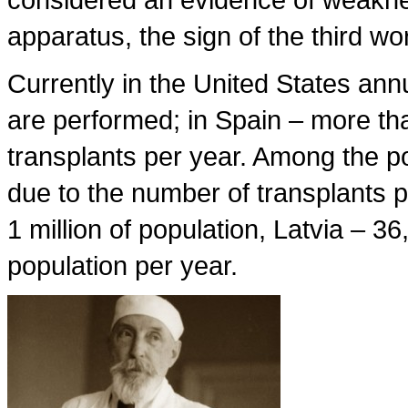
apparatus, the sign of the third wo
Currently in the United States ann
are performed; in Spain – more th
transplants per year. Among the po
due to the number of transplants 
1 million of population, Latvia – 36
population per year.