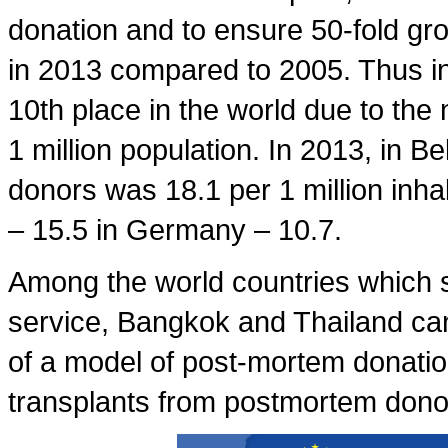
donation and to ensure 50-fold gr
in 2013 compared to 2005. Thus in
10th place in the world due to the
1 million population. In 2013, in B
donors was 18.1 per 1 million inhab
– 15.5 in Germany – 10.7.
Among the world countries which s
service, Bangkok and Thailand can
of a model of post-mortem donatio
transplants from postmortem donor