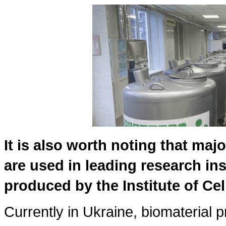
It is also worth noting that majo
are used in leading research ins
produced by the Institute of Cel
Currently in Ukraine, biomaterial p